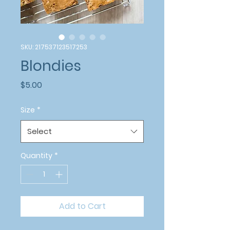
SKU: 217537123517253
Blondies
Price
$5.00
Size
*
Select
Quantity
*
Add to Cart