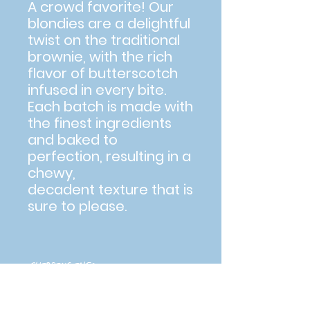
A crowd favorite! Our
blondies are a delightful
twist on the traditional
brownie, with the rich
flavor of butterscotch
infused in every bite.
Each batch is made with
the finest ingredients
and baked to
perfection, resulting in a
chewy,
decadent texture that is
sure to please.
SHIPPING INFO
If shipping, please allow 5-7 days